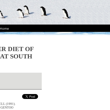
Home
R DIET OF
AT SOUTH
LL (1991).
F GENTOO