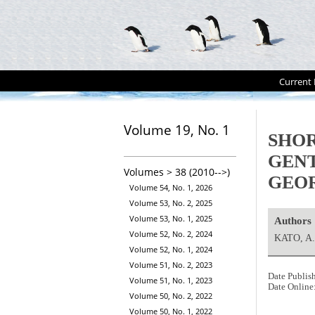
Current 
Volume 19, No. 1
SHOR
GEN
Volumes > 38 (2010-->)
GEOR
Volume 54, No. 1, 2026
Volume 53, No. 2, 2025
Volume 53, No. 1, 2025
Authors
Volume 52, No. 2, 2024
KATO, A
Volume 52, No. 1, 2024
Volume 51, No. 2, 2023
Date Publis
Volume 51, No. 1, 2023
Date Online
Volume 50, No. 2, 2022
Volume 50, No. 1, 2022