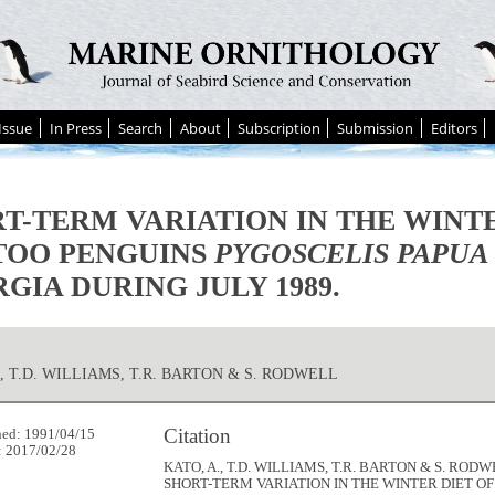
Issue
In Press
Search
About
Subscription
Submission
Editors
T-TERM VARIATION IN THE WINTE
TOO PENGUINS
PYGOSCELIS PAPUA
GIA DURING JULY 1989.
., T.D. WILLIAMS, T.R. BARTON & S. RODWELL
Citation
hed: 1991/04/15
: 2017/02/28
KATO, A., T.D. WILLIAMS, T.R. BARTON & S. RODWE
SHORT-TERM VARIATION IN THE WINTER DIET O