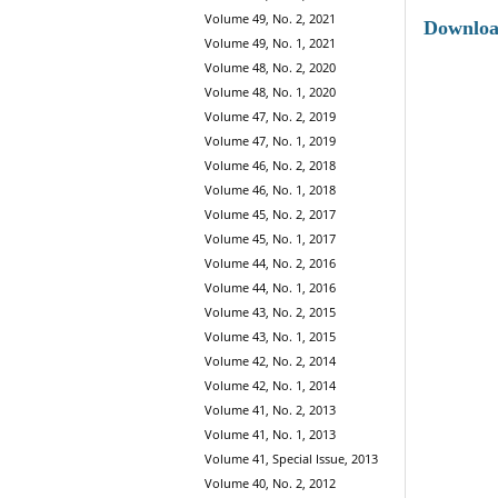
Volume 49, No. 2, 2021
Downlo
Volume 49, No. 1, 2021
Volume 48, No. 2, 2020
Volume 48, No. 1, 2020
Volume 47, No. 2, 2019
Volume 47, No. 1, 2019
Volume 46, No. 2, 2018
Volume 46, No. 1, 2018
Volume 45, No. 2, 2017
Volume 45, No. 1, 2017
Volume 44, No. 2, 2016
Volume 44, No. 1, 2016
Volume 43, No. 2, 2015
Volume 43, No. 1, 2015
Volume 42, No. 2, 2014
Volume 42, No. 1, 2014
Volume 41, No. 2, 2013
Volume 41, No. 1, 2013
Volume 41, Special Issue, 2013
Volume 40, No. 2, 2012