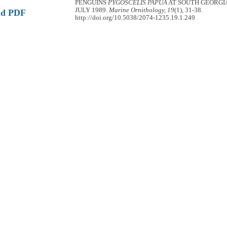
PENGUINS
PYGOSCELIS PAPUA
AT SOUTH GEORGI
JULY 1989.
Marine Ornithology, 19
(1), 31-38.
ad PDF
http://doi.org/10.5038/2074-1235.19.1.249