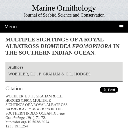
Marine Ornithology
Journal of Seabird Science and Conservation
Menu
MULTIPLE SIGHTINGS OF A ROYAL
ALBATROSS
DIOMEDEA EPOMOPHORA
IN
THE SOUTHERN INDIAN OCEAN.
Authors
WOEHLER, E.J., P. GRAHAM & C.L. HODGES
Citation
WOEHLER, E.J., P. GRAHAM & C.L.
HODGES (1991). MULTIPLE
SIGHTINGS OF A ROYAL ALBATROSS
DIOMEDEA EPOMOPHORA
IN THE
SOUTHERN INDIAN OCEAN.
Marine
Ornithology, 19
(1), 71-72.
http://doi.org/10.5038/2074-
1235.19.1.254