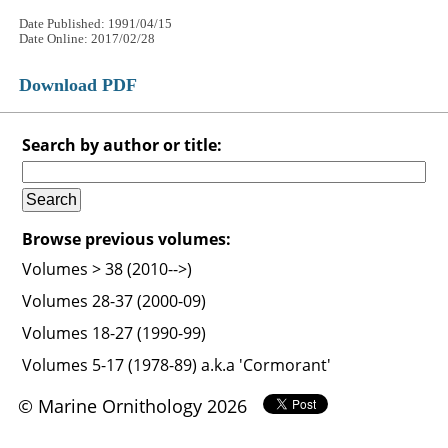
Date Published: 1991/04/15
Date Online: 2017/02/28
Download PDF
Search by author or title:
Browse previous volumes:
Volumes > 38 (2010-->)
Volumes 28-37 (2000-09)
Volumes 18-27 (1990-99)
Volumes 5-17 (1978-89) a.k.a 'Cormorant'
© Marine Ornithology 2026