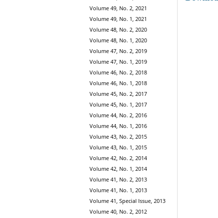
Volume 49, No. 2, 2021
Volume 49, No. 1, 2021
Volume 48, No. 2, 2020
Volume 48, No. 1, 2020
Volume 47, No. 2, 2019
Volume 47, No. 1, 2019
Volume 46, No. 2, 2018
Volume 46, No. 1, 2018
Volume 45, No. 2, 2017
Volume 45, No. 1, 2017
Volume 44, No. 2, 2016
Volume 44, No. 1, 2016
Volume 43, No. 2, 2015
Volume 43, No. 1, 2015
Volume 42, No. 2, 2014
Volume 42, No. 1, 2014
Volume 41, No. 2, 2013
Volume 41, No. 1, 2013
Volume 41, Special Issue, 2013
Volume 40, No. 2, 2012