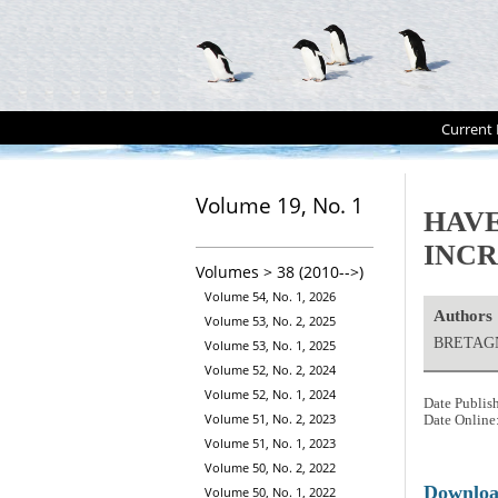
Current 
Volume 19, No. 1
HAVE
INCR
Volumes > 38 (2010-->)
Volume 54, No. 1, 2026
Authors
Volume 53, No. 2, 2025
BRETAGN
Volume 53, No. 1, 2025
Volume 52, No. 2, 2024
Volume 52, No. 1, 2024
Date Publis
Volume 51, No. 2, 2023
Date Online
Volume 51, No. 1, 2023
Volume 50, No. 2, 2022
Downlo
Volume 50, No. 1, 2022