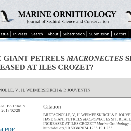
Issue
In Press
Search
About
Subscription
Submission
Editors
 GIANT PETRELS
MACRONECTES
S
EASED AT ILES CROZET?
OLLE, V., H. WEIMERSKIRCH & P. JOUVENTIN
Citation
hed: 1991/04/15
: 2017/02/28
BRETAGNOLLE, V., H. WEIMERSKIRCH & P. JOUVEN
HAVE GIANT PETRELS
MACRONECTES
SPP. REAL
INCREASED AT ILES CROZET?
Marine Ornithology,
http://doi.org/10.5038/2074-1235.19.1.255
ad PDF