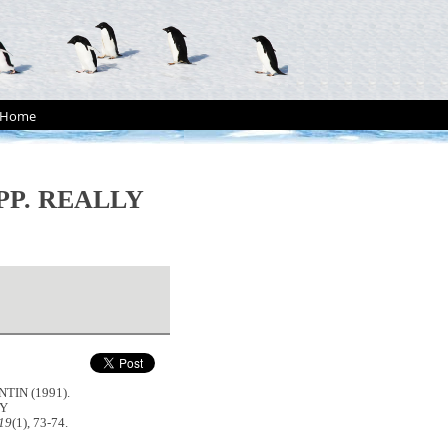
Home
PP. REALLY
TIN (1991).
LY
 19
(1), 73-74.