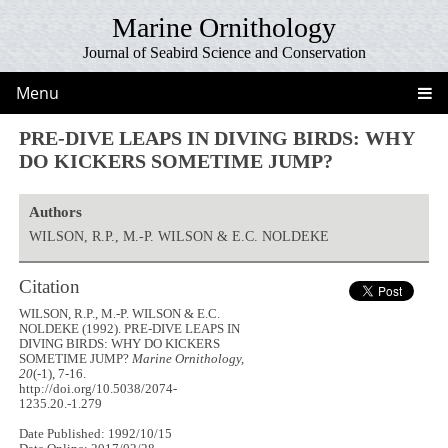
Marine Ornithology
Journal of Seabird Science and Conservation
Menu
PRE-DIVE LEAPS IN DIVING BIRDS: WHY
DO KICKERS SOMETIME JUMP?
Authors
WILSON, R.P., M.-P. WILSON & E.C. NOLDEKE
Citation
WILSON, R.P., M.-P. WILSON & E.C.
NOLDEKE (1992). PRE-DIVE LEAPS IN
DIVING BIRDS: WHY DO KICKERS
SOMETIME JUMP?
Marine Ornithology,
20
(-1), 7-16.
http://doi.org/10.5038/2074-
1235.20.-1.279
Date Published: 1992/10/15