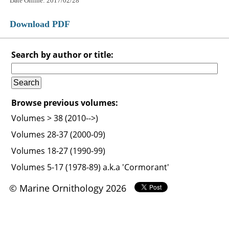
Date Online: 2017/02/28
Download PDF
Search by author or title:
Browse previous volumes:
Volumes > 38 (2010-->)
Volumes 28-37 (2000-09)
Volumes 18-27 (1990-99)
Volumes 5-17 (1978-89) a.k.a 'Cormorant'
© Marine Ornithology 2026