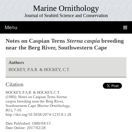
Marine Ornithology
Journal of Seabird Science and Conservation
Menu
Notes on Caspian Terns
Sterna caspia
breeding
near the Berg River, Southwestern Cape
Authors
HOCKEY, P.A.R. & HOCKEY, C.T.
Citation
HOCKEY, P.A.R. & HOCKEY, C.T.
(1980). Notes on Caspian Terns
Sterna
caspia
breeding near the Berg River,
Southwestern Cape
Marine Ornithology,
8
(1), 7-10.
http://doi.org/10.5038/2074-1235.8.1.28
Date Published: 1980/04/15
Date Online: 2017/02/28