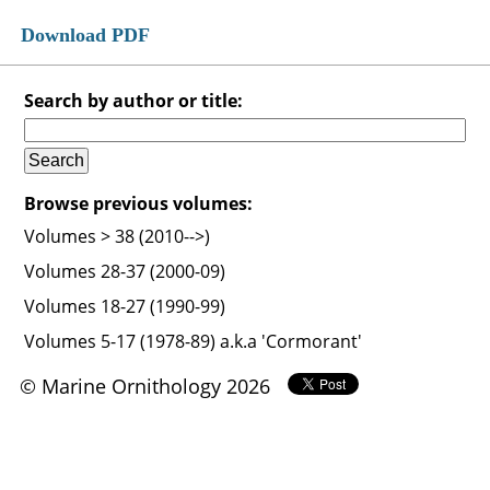
Download PDF
Search by author or title:
Browse previous volumes:
Volumes > 38 (2010-->)
Volumes 28-37 (2000-09)
Volumes 18-27 (1990-99)
Volumes 5-17 (1978-89) a.k.a 'Cormorant'
© Marine Ornithology 2026