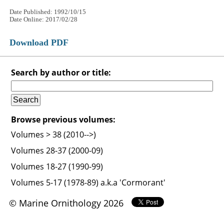
Date Published: 1992/10/15
Date Online: 2017/02/28
Download PDF
Search by author or title:
Browse previous volumes:
Volumes > 38 (2010-->)
Volumes 28-37 (2000-09)
Volumes 18-27 (1990-99)
Volumes 5-17 (1978-89) a.k.a 'Cormorant'
© Marine Ornithology 2026