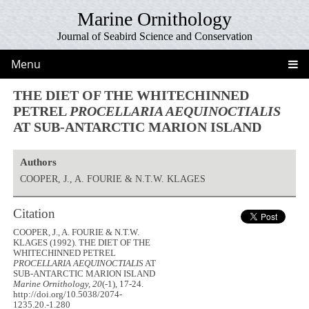
Marine Ornithology
Journal of Seabird Science and Conservation
Menu
THE DIET OF THE WHITECHINNED
PETREL
PROCELLARIA AEQUINOCTIALIS
AT SUB-ANTARCTIC MARION ISLAND
Authors
COOPER, J., A. FOURIE & N.T.W. KLAGES
Citation
COOPER, J., A. FOURIE & N.T.W.
KLAGES (1992). THE DIET OF THE
WHITECHINNED PETREL
PROCELLARIA AEQUINOCTIALIS
AT
SUB-ANTARCTIC MARION ISLAND
Marine Ornithology, 20
(-1), 17-24.
http://doi.org/10.5038/2074-
1235.20.-1.280