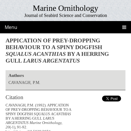
Marine Ornithology
Journal of Seabird Science and Conservation
Menu
APPICATION OF PREY-DROPPING
BEHAVIOUR TO A SPINY DOGFISH
SQUALUS ACANTHIAS
BY A HERRING
GULL
LARUS ARGENTATUS
Authors
CAVANAGH, P.M.
Citation
CAVANAGH, P.M. (1992). APPICATION
OF PREY-DROPPING BEHAVIOUR TO A
SPINY DOGFISH
SQUALUS ACANTHIAS
BY A HERRING GULL
LARUS
ARGENTATUS
Marine Ornithology,
20
(-1), 91-92.