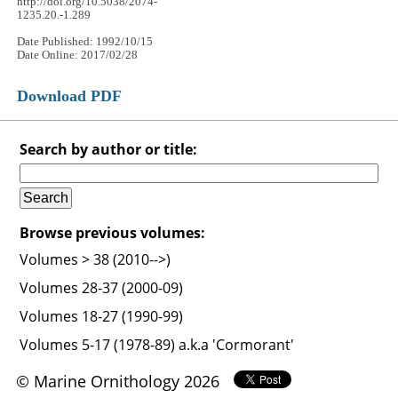
http://doi.org/10.5038/2074-
1235.20.-1.289
Date Published: 1992/10/15
Date Online: 2017/02/28
Download PDF
Search by author or title:
Browse previous volumes:
Volumes > 38 (2010-->)
Volumes 28-37 (2000-09)
Volumes 18-27 (1990-99)
Volumes 5-17 (1978-89) a.k.a 'Cormorant'
© Marine Ornithology 2026