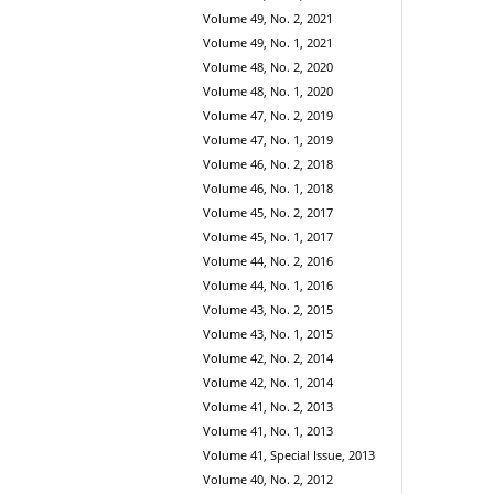
Volume 49, No. 2, 2021
Volume 49, No. 1, 2021
Volume 48, No. 2, 2020
Volume 48, No. 1, 2020
Volume 47, No. 2, 2019
Volume 47, No. 1, 2019
Volume 46, No. 2, 2018
Volume 46, No. 1, 2018
Volume 45, No. 2, 2017
Volume 45, No. 1, 2017
Volume 44, No. 2, 2016
Volume 44, No. 1, 2016
Volume 43, No. 2, 2015
Volume 43, No. 1, 2015
Volume 42, No. 2, 2014
Volume 42, No. 1, 2014
Volume 41, No. 2, 2013
Volume 41, No. 1, 2013
Volume 41, Special Issue, 2013
Volume 40, No. 2, 2012