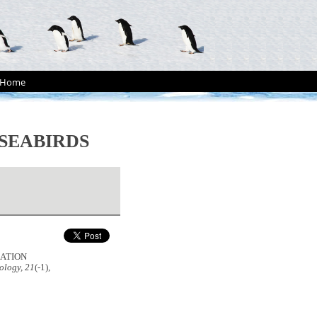
Home
SEABIRDS
ULATION
ology, 21
(-1),