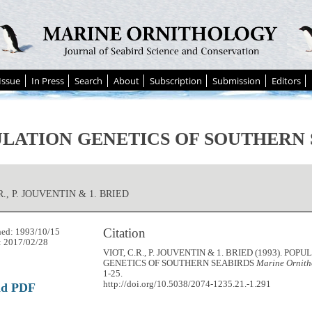
Issue
In Press
Search
About
Subscription
Submission
Editors
LATION GENETICS OF SOUTHERN 
R., P. JOUVENTIN & 1. BRIED
Citation
hed: 1993/10/15
: 2017/02/28
VIOT, C.R., P. JOUVENTIN & 1. BRIED (1993). POP
GENETICS OF SOUTHERN SEABIRDS
Marine Ornith
1-25.
http://doi.org/10.5038/2074-1235.21.-1.291
ad PDF