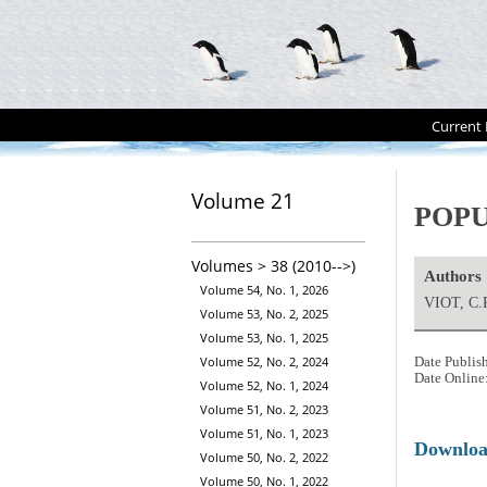
Current 
Volume 21
POPU
Volumes > 38 (2010-->)
Authors
Volume 54, No. 1, 2026
VIOT, C.
Volume 53, No. 2, 2025
Volume 53, No. 1, 2025
Volume 52, No. 2, 2024
Date Publis
Date Online
Volume 52, No. 1, 2024
Volume 51, No. 2, 2023
Volume 51, No. 1, 2023
Downlo
Volume 50, No. 2, 2022
Volume 50, No. 1, 2022