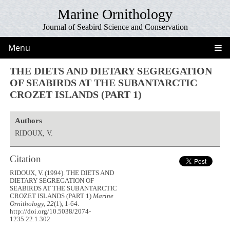
Marine Ornithology
Journal of Seabird Science and Conservation
Menu
THE DIETS AND DIETARY SEGREGATION
OF SEABIRDS AT THE SUBANTARCTIC
CROZET ISLANDS (PART 1)
Authors
RIDOUX, V.
Citation
RIDOUX, V. (1994). THE DIETS AND
DIETARY SEGREGATION OF
SEABIRDS AT THE SUBANTARCTIC
CROZET ISLANDS (PART 1)
Marine
Ornithology, 22
(1), 1-64.
http://doi.org/10.5038/2074-
1235.22.1.302