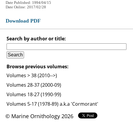
Date Published: 1994/04/15
Date Online: 2017/02/28
Download PDF
Search by author or title:
Browse previous volumes:
Volumes > 38 (2010-->)
Volumes 28-37 (2000-09)
Volumes 18-27 (1990-99)
Volumes 5-17 (1978-89) a.k.a 'Cormorant'
© Marine Ornithology 2026