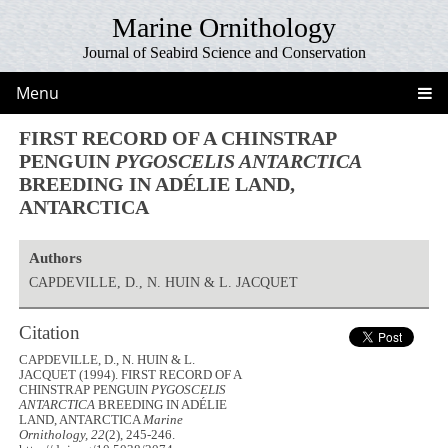
Marine Ornithology
Journal of Seabird Science and Conservation
Menu
FIRST RECORD OF A CHINSTRAP
PENGUIN
PYGOSCELIS ANTARCTICA
BREEDING IN ADÉLIE LAND,
ANTARCTICA
Authors
CAPDEVILLE, D., N. HUIN & L. JACQUET
Citation
CAPDEVILLE, D., N. HUIN & L.
JACQUET (1994). FIRST RECORD OF A
CHINSTRAP PENGUIN
PYGOSCELIS
ANTARCTICA
BREEDING IN ADÉLIE
LAND, ANTARCTICA
Marine
Ornithology, 22
(2), 245-246.