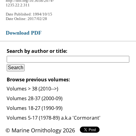
http://doi.org/10.5038/2074-
1235.22.2.311
Date Published: 1994/10/15
Date Online: 2017/02/28
Download PDF
Search by author or title:
Browse previous volumes:
Volumes > 38 (2010-->)
Volumes 28-37 (2000-09)
Volumes 18-27 (1990-99)
Volumes 5-17 (1978-89) a.k.a 'Cormorant'
© Marine Ornithology 2026