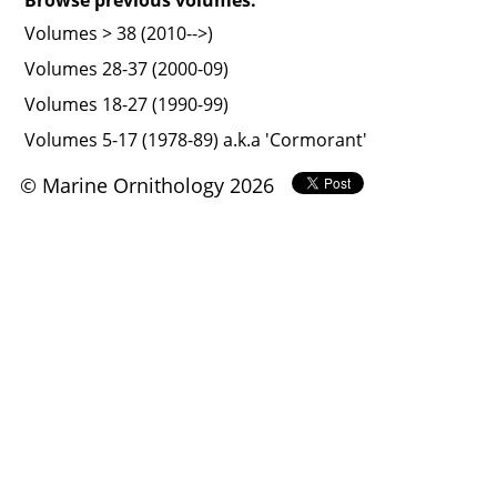
Volumes > 38 (2010-->)
Volumes 28-37 (2000-09)
Volumes 18-27 (1990-99)
Volumes 5-17 (1978-89) a.k.a 'Cormorant'
© Marine Ornithology 2026