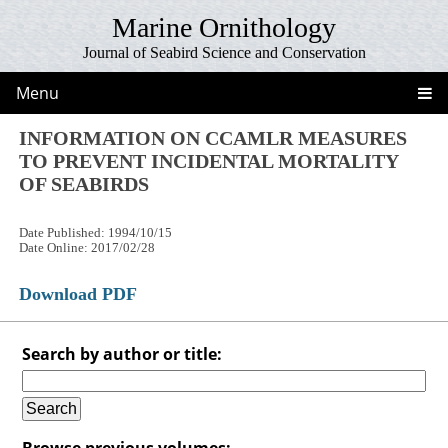
Marine Ornithology
Journal of Seabird Science and Conservation
Menu
INFORMATION ON CCAMLR MEASURES
TO PREVENT INCIDENTAL MORTALITY
OF SEABIRDS
Date Published: 1994/10/15
Date Online: 2017/02/28
Download PDF
Search by author or title:
Browse previous volumes: