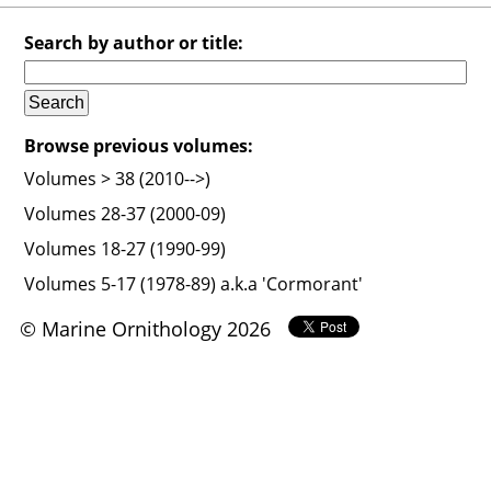
Search by author or title:
Browse previous volumes:
Volumes > 38 (2010-->)
Volumes 28-37 (2000-09)
Volumes 18-27 (1990-99)
Volumes 5-17 (1978-89) a.k.a 'Cormorant'
© Marine Ornithology 2026