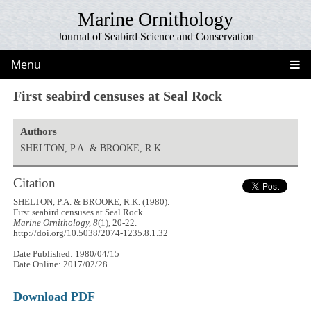
Marine Ornithology
Journal of Seabird Science and Conservation
Menu
First seabird censuses at Seal Rock
Authors
SHELTON, P.A. & BROOKE, R.K.
Citation
SHELTON, P.A. & BROOKE, R.K. (1980).
First seabird censuses at Seal Rock
Marine Ornithology, 8
(1), 20-22.
http://doi.org/10.5038/2074-1235.8.1.32
Date Published: 1980/04/15
Date Online: 2017/02/28
Download PDF