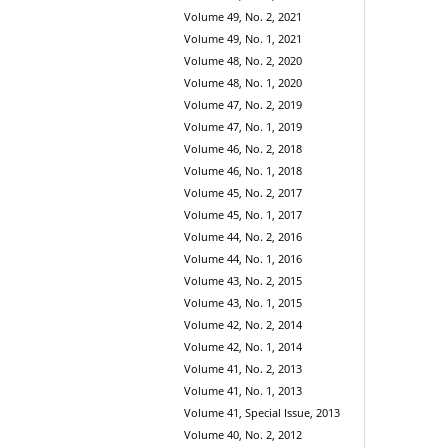
Volume 49, No. 2, 2021
Volume 49, No. 1, 2021
Volume 48, No. 2, 2020
Volume 48, No. 1, 2020
Volume 47, No. 2, 2019
Volume 47, No. 1, 2019
Volume 46, No. 2, 2018
Volume 46, No. 1, 2018
Volume 45, No. 2, 2017
Volume 45, No. 1, 2017
Volume 44, No. 2, 2016
Volume 44, No. 1, 2016
Volume 43, No. 2, 2015
Volume 43, No. 1, 2015
Volume 42, No. 2, 2014
Volume 42, No. 1, 2014
Volume 41, No. 2, 2013
Volume 41, No. 1, 2013
Volume 41, Special Issue, 2013
Volume 40, No. 2, 2012