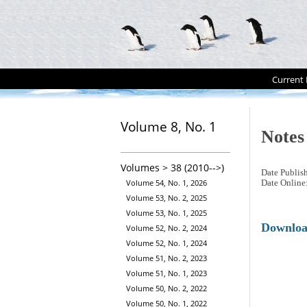
Current 
Volume 8, No. 1
Notes
Volumes > 38 (2010-->)
Date Publis
Volume 54, No. 1, 2026
Date Online
Volume 53, No. 2, 2025
Volume 53, No. 1, 2025
Downlo
Volume 52, No. 2, 2024
Volume 52, No. 1, 2024
Volume 51, No. 2, 2023
Volume 51, No. 1, 2023
Volume 50, No. 2, 2022
Volume 50, No. 1, 2022