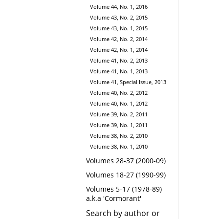
Volume 44, No. 1, 2016
Volume 43, No. 2, 2015
Volume 43, No. 1, 2015
Volume 42, No. 2, 2014
Volume 42, No. 1, 2014
Volume 41, No. 2, 2013
Volume 41, No. 1, 2013
Volume 41, Special Issue, 2013
Volume 40, No. 2, 2012
Volume 40, No. 1, 2012
Volume 39, No. 2, 2011
Volume 39, No. 1, 2011
Volume 38, No. 2, 2010
Volume 38, No. 1, 2010
Volumes 28-37 (2000-09)
Volumes 18-27 (1990-99)
Volumes 5-17 (1978-89)
a.k.a 'Cormorant'
Search by author or