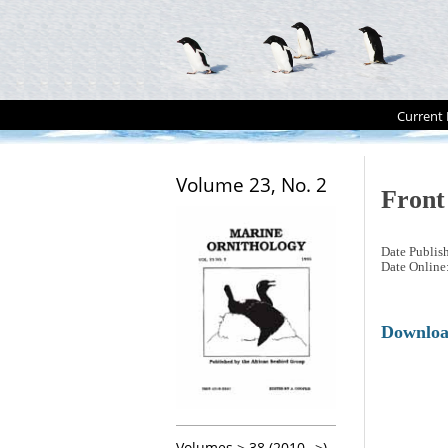
Current 
Volume 23, No. 2
Front
Date Publis
Date Online
Downlo
Volumes > 38 (2010-->)