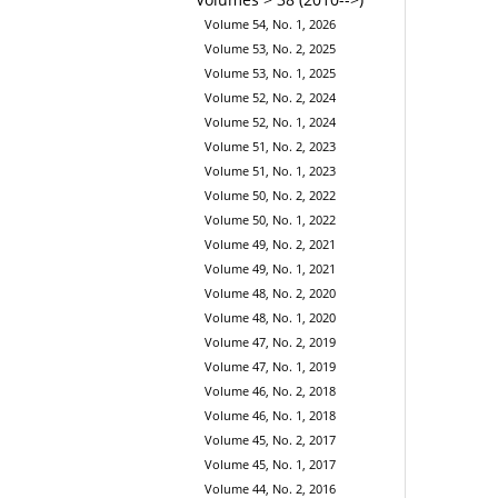
Volume 54, No. 1, 2026
Volume 53, No. 2, 2025
Volume 53, No. 1, 2025
Volume 52, No. 2, 2024
Volume 52, No. 1, 2024
Volume 51, No. 2, 2023
Volume 51, No. 1, 2023
Volume 50, No. 2, 2022
Volume 50, No. 1, 2022
Volume 49, No. 2, 2021
Volume 49, No. 1, 2021
Volume 48, No. 2, 2020
Volume 48, No. 1, 2020
Volume 47, No. 2, 2019
Volume 47, No. 1, 2019
Volume 46, No. 2, 2018
Volume 46, No. 1, 2018
Volume 45, No. 2, 2017
Volume 45, No. 1, 2017
Volume 44, No. 2, 2016