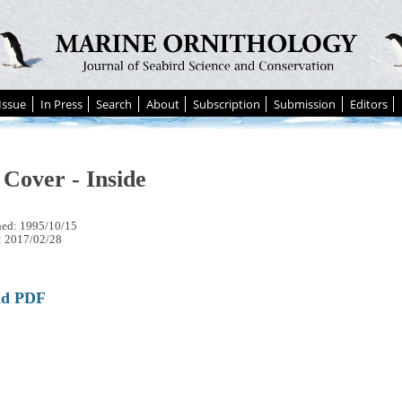
Issue
In Press
Search
About
Subscription
Submission
Editors
 Cover - Inside
hed: 1995/10/15
: 2017/02/28
ad PDF