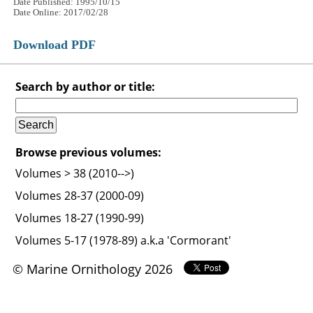
Date Published: 1995/10/15
Date Online: 2017/02/28
Download PDF
Search by author or title:
Browse previous volumes:
Volumes > 38 (2010-->)
Volumes 28-37 (2000-09)
Volumes 18-27 (1990-99)
Volumes 5-17 (1978-89) a.k.a 'Cormorant'
© Marine Ornithology 2026