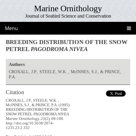
Marine Ornithology
Journal of Seabird Science and Conservation
Menu
BREEDING DISTRIBUTION OF THE SNOW
PETREL
PAGODROMA NIVEA
Authors
CROXALL, J.P., STEELE, W.K. , McINNES, S.J., & PRINCE,
P.A.
Citation
CROXALL, J.P., STEELE, W.K. ,
McINNES, S.J., & PRINCE, P.A. (1995).
BREEDING DISTRIBUTION OF THE
SNOW PETREL
PAGODROMA NIVEA
Marine Ornithology, 23
(2), 69-100.
http://doi.org/10.5038/2074-
1235.23.2.332