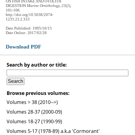
ON FISH INTAKE AND OTOLITH
DIGESTION
Marine Ornithology, 23
(2),
101-106.
http://doi.org/10.5038/2074-
1235.23.2.333
Date Published: 1995/10/15
Date Online: 2017/02/28
Download PDF
Search by author or title:
Browse previous volumes:
Volumes > 38 (2010-->)
Volumes 28-37 (2000-09)
Volumes 18-27 (1990-99)
Volumes 5-17 (1978-89) a.k.a 'Cormorant'