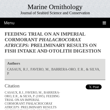
Marine Ornithology
Journal of Seabird Science and Conservation
Menu
FEEDING TRIAL ON AN IMPERIAL
CORMORANT
PHALACROCORAX
ATRICEPS:
PRELIMINARY RESULTS ON
FISH INTAKE AND OTOLITH DIGESTION
Authors
CASAUX, R.J., FAVERO, M., BARRERA-ORO, E.R., & SILVA,
P.
Citation
CASAUX, R.J., FAVERO, M., BARRERA-
ORO, E.R., & SILVA, P. (1995). FEEDING
TRIAL ON AN IMPERIAL
CORMORANT
PHALACROCORAX
ATRICEPS:
PRELIMINARY RESULTS