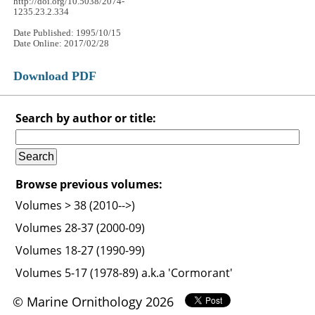
http://doi.org/10.5038/2074-
1235.23.2.334
Date Published: 1995/10/15
Date Online: 2017/02/28
Download PDF
Search by author or title:
Browse previous volumes:
Volumes > 38 (2010-->)
Volumes 28-37 (2000-09)
Volumes 18-27 (1990-99)
Volumes 5-17 (1978-89) a.k.a 'Cormorant'
© Marine Ornithology 2026