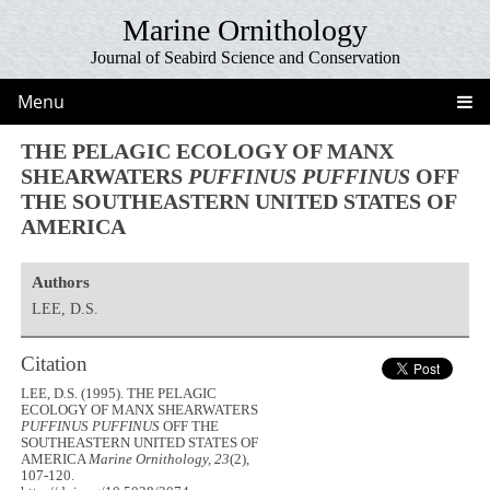
Marine Ornithology
Journal of Seabird Science and Conservation
Menu
THE PELAGIC ECOLOGY OF MANX
SHEARWATERS
PUFFINUS PUFFINUS
OFF
THE SOUTHEASTERN UNITED STATES OF
AMERICA
Authors
LEE, D.S.
Citation
LEE, D.S. (1995). THE PELAGIC
ECOLOGY OF MANX SHEARWATERS
PUFFINUS PUFFINUS
OFF THE
SOUTHEASTERN UNITED STATES OF
AMERICA
Marine Ornithology, 23
(2),
107-120.