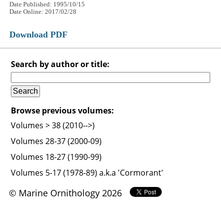
Date Published: 1995/10/15
Date Online: 2017/02/28
Download PDF
Search by author or title:
Browse previous volumes:
Volumes > 38 (2010-->)
Volumes 28-37 (2000-09)
Volumes 18-27 (1990-99)
Volumes 5-17 (1978-89) a.k.a 'Cormorant'
© Marine Ornithology 2026