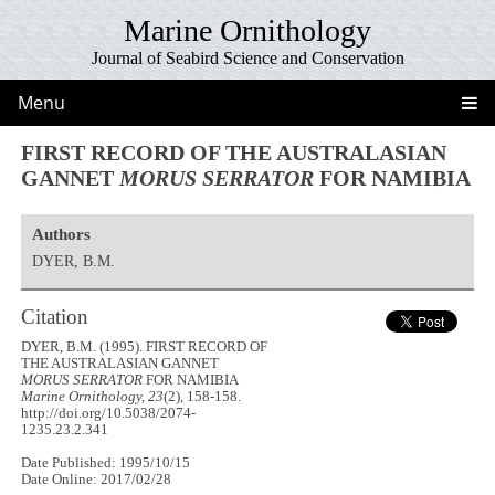
Marine Ornithology
Journal of Seabird Science and Conservation
Menu
FIRST RECORD OF THE AUSTRALASIAN
GANNET
MORUS SERRATOR
FOR NAMIBIA
Authors
DYER, B.M.
Citation
DYER, B.M. (1995). FIRST RECORD OF
THE AUSTRALASIAN GANNET
MORUS SERRATOR
FOR NAMIBIA
Marine Ornithology, 23
(2), 158-158.
http://doi.org/10.5038/2074-
1235.23.2.341
Date Published: 1995/10/15
Date Online: 2017/02/28