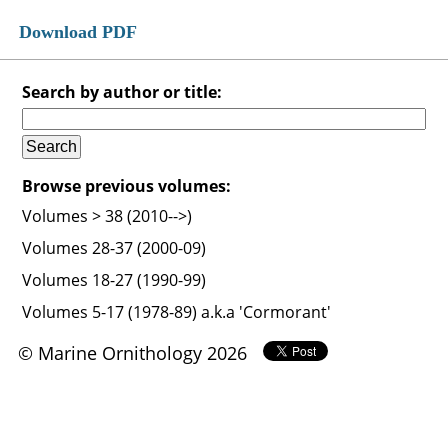
Download PDF
Search by author or title:
Browse previous volumes:
Volumes > 38 (2010-->)
Volumes 28-37 (2000-09)
Volumes 18-27 (1990-99)
Volumes 5-17 (1978-89) a.k.a 'Cormorant'
© Marine Ornithology 2026