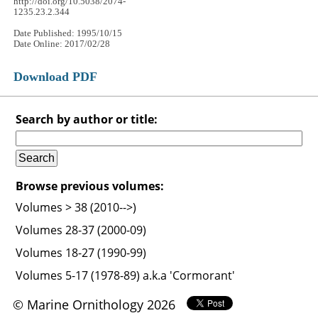
http://doi.org/10.5038/2074-
1235.23.2.344
Date Published: 1995/10/15
Date Online: 2017/02/28
Download PDF
Search by author or title:
Browse previous volumes:
Volumes > 38 (2010-->)
Volumes 28-37 (2000-09)
Volumes 18-27 (1990-99)
Volumes 5-17 (1978-89) a.k.a 'Cormorant'
© Marine Ornithology 2026