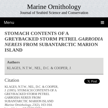
Marine Ornithology
Journal of Seabird Science and Conservation
Menu
STOMACH CONTENTS OF A
GREYBACKED STORM PETREL
GARRODIA
NEREIS
FROM SUBANTARCTIC MARION
ISLAND
Authors
KLAGES, N.T.W., NEL, D.C. & COOPER, J.
Citation
KLAGES, N.T.W., NEL, D.C. & COOPER,
J. (1995). STOMACH CONTENTS OF A
GREYBACKED STORM PETREL
GARRODIA NEREIS
FROM
SUBANTARCTIC MARION ISLAND
Marine Ornithology, 23
(2), 163-164.