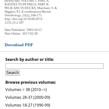
(HANZAB). VOLUME 1, PART A,
RATITES TO PETRELS; PART B,
PELICANS TO DUCKS; Marchant, S. &
Higgins, P.J. (Coordinators)
Marine
Ornithology, 23
(2), 168-171.
http://doi.org/10.5038/2074-
1235.23.2.347
Date Published: 1995/10/15
Date Online: 2017/02/28
Download PDF
Search by author or title:
Browse previous volumes:
Volumes > 38 (2010-->)
Volumes 28-37 (2000-09)
Volumes 18-27 (1990-99)