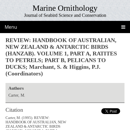
Marine Ornithology
Journal of Seabird Science and Conservation
Menu
REVIEW: HANDBOOK OF AUSTRALIAN,
NEW ZEALAND & ANTARCTIC BIRDS
(HANZAB). VOLUME 1, PART A, RATITES
TO PETRELS; PART B, PELICANS TO
DUCKS; Marchant, S. & Higgins, P.J.
(Coordinators)
Authors
Carter, M.
Citation
Carter, M. (1995). REVIEW:
HANDBOOK OF AUSTRALIAN, NEW
ZEALAND & ANTARCTIC BIRDS