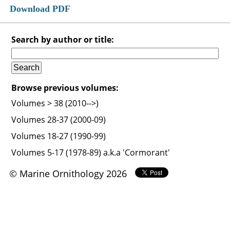
Download PDF
Search by author or title:
Browse previous volumes:
Volumes > 38 (2010-->)
Volumes 28-37 (2000-09)
Volumes 18-27 (1990-99)
Volumes 5-17 (1978-89) a.k.a 'Cormorant'
© Marine Ornithology 2026