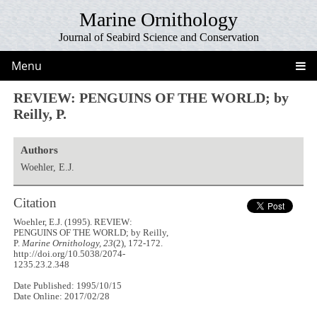
Marine Ornithology
Journal of Seabird Science and Conservation
Menu
REVIEW: PENGUINS OF THE WORLD; by
Reilly, P.
Authors
Woehler, E.J.
Citation
Woehler, E.J. (1995). REVIEW:
PENGUINS OF THE WORLD; by Reilly,
P.
Marine Ornithology, 23
(2), 172-172.
http://doi.org/10.5038/2074-
1235.23.2.348
Date Published: 1995/10/15
Date Online: 2017/02/28