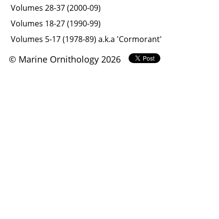
Volumes 28-37 (2000-09)
Volumes 18-27 (1990-99)
Volumes 5-17 (1978-89) a.k.a 'Cormorant'
© Marine Ornithology 2026