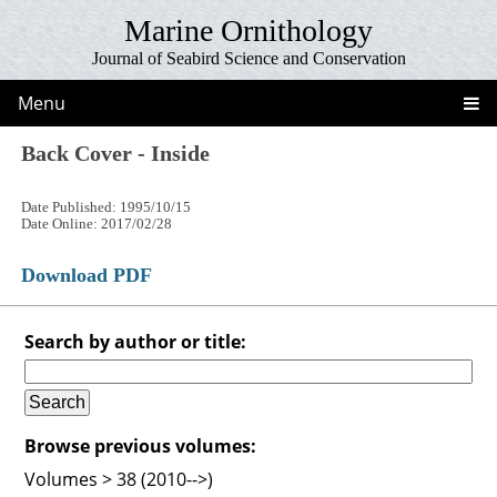
Marine Ornithology
Journal of Seabird Science and Conservation
Menu
Back Cover - Inside
Date Published: 1995/10/15
Date Online: 2017/02/28
Download PDF
Search by author or title:
Browse previous volumes:
Volumes > 38 (2010-->)