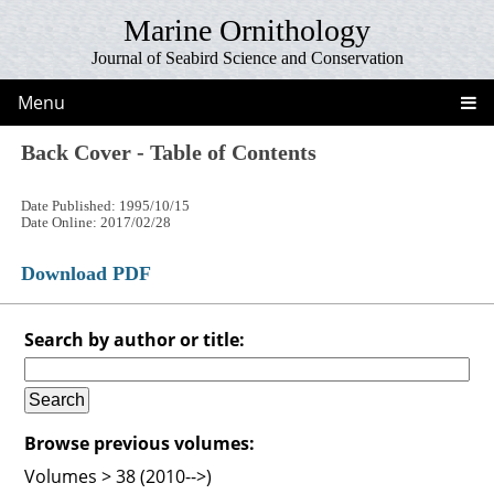
Marine Ornithology
Journal of Seabird Science and Conservation
Menu
Back Cover - Table of Contents
Date Published: 1995/10/15
Date Online: 2017/02/28
Download PDF
Search by author or title:
Browse previous volumes:
Volumes > 38 (2010-->)