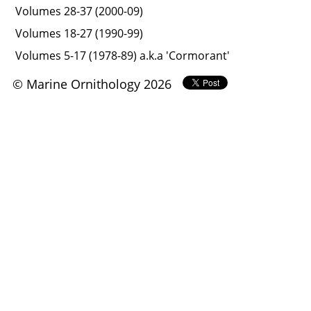
Volumes 28-37 (2000-09)
Volumes 18-27 (1990-99)
Volumes 5-17 (1978-89) a.k.a 'Cormorant'
© Marine Ornithology 2026