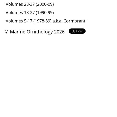
Volumes 28-37 (2000-09)
Volumes 18-27 (1990-99)
Volumes 5-17 (1978-89) a.k.a 'Cormorant'
© Marine Ornithology 2026