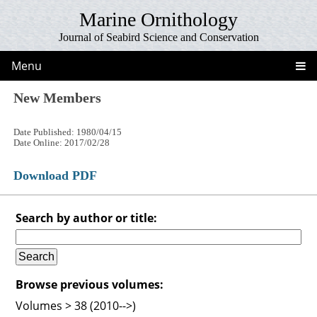
Marine Ornithology
Journal of Seabird Science and Conservation
Menu
New Members
Date Published: 1980/04/15
Date Online: 2017/02/28
Download PDF
Search by author or title:
Browse previous volumes:
Volumes > 38 (2010-->)