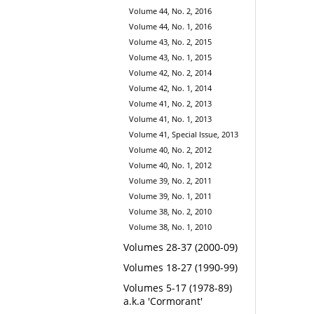
Volume 44, No. 2, 2016
Volume 44, No. 1, 2016
Volume 43, No. 2, 2015
Volume 43, No. 1, 2015
Volume 42, No. 2, 2014
Volume 42, No. 1, 2014
Volume 41, No. 2, 2013
Volume 41, No. 1, 2013
Volume 41, Special Issue, 2013
Volume 40, No. 2, 2012
Volume 40, No. 1, 2012
Volume 39, No. 2, 2011
Volume 39, No. 1, 2011
Volume 38, No. 2, 2010
Volume 38, No. 1, 2010
Volumes 28-37 (2000-09)
Volumes 18-27 (1990-99)
Volumes 5-17 (1978-89)
a.k.a 'Cormorant'