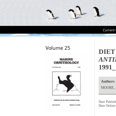
Current 
Volume 25
DIET
ANTI
1991_
Authors
MOORE, 
Date Publis
Date Online