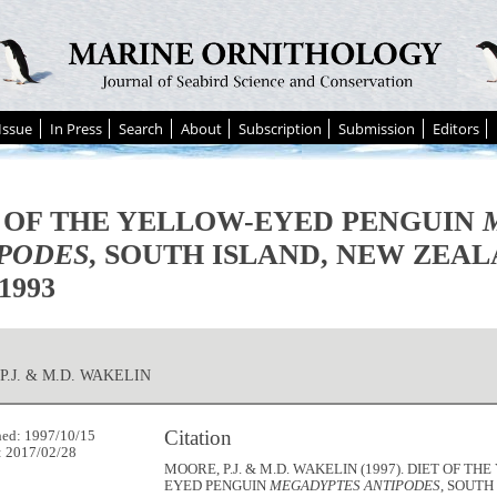
Issue
In Press
Search
About
Subscription
Submission
Editors
 OF THE YELLOW-EYED PENGUIN
PODES
, SOUTH ISLAND, NEW ZEAL
1993
P.J. & M.D. WAKELIN
Citation
hed: 1997/10/15
: 2017/02/28
MOORE, P.J. & M.D. WAKELIN (1997). DIET OF TH
EYED PENGUIN
MEGADYPTES ANTIPODES
, SOUTH