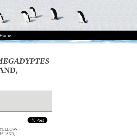
Home
MEGADYPTES
AND,
E YELLOW-
 ISLAND,