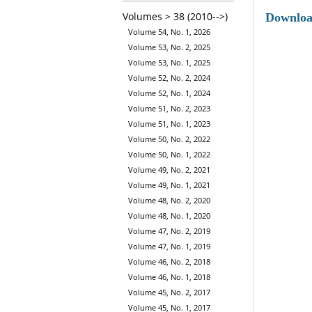
Volumes > 38 (2010-->)
Downlo
Volume 54, No. 1, 2026
Volume 53, No. 2, 2025
Volume 53, No. 1, 2025
Volume 52, No. 2, 2024
Volume 52, No. 1, 2024
Volume 51, No. 2, 2023
Volume 51, No. 1, 2023
Volume 50, No. 2, 2022
Volume 50, No. 1, 2022
Volume 49, No. 2, 2021
Volume 49, No. 1, 2021
Volume 48, No. 2, 2020
Volume 48, No. 1, 2020
Volume 47, No. 2, 2019
Volume 47, No. 1, 2019
Volume 46, No. 2, 2018
Volume 46, No. 1, 2018
Volume 45, No. 2, 2017
Volume 45, No. 1, 2017