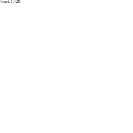
None), 17-29.