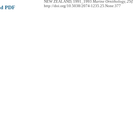
NEW ZEALAND, 1991_1993
Marine Ornithology, 25
(
http://doi.org/10.5038/2074-1235.25.None.377
ad PDF