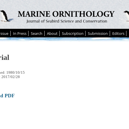
Issue
In Press
Search
About
Subscription
Submission
Editors
ial
hed: 1980/10/15
: 2017/02/28
ad PDF