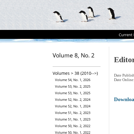
Current 
Volume 8, No. 2
Editor
Volumes > 38 (2010-->)
Date Publis
Volume 54, No. 1, 2026
Date Online
Volume 53, No. 2, 2025
Volume 53, No. 1, 2025
Downlo
Volume 52, No. 2, 2024
Volume 52, No. 1, 2024
Volume 51, No. 2, 2023
Volume 51, No. 1, 2023
Volume 50, No. 2, 2022
Volume 50, No. 1, 2022