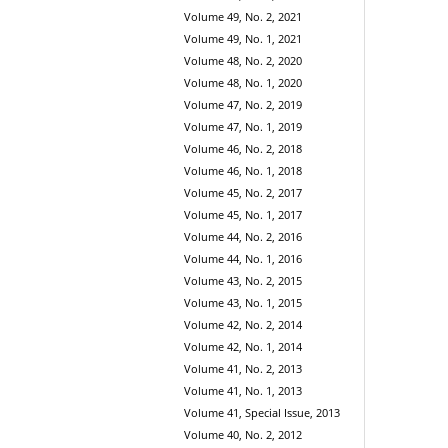
Volume 49, No. 2, 2021
Volume 49, No. 1, 2021
Volume 48, No. 2, 2020
Volume 48, No. 1, 2020
Volume 47, No. 2, 2019
Volume 47, No. 1, 2019
Volume 46, No. 2, 2018
Volume 46, No. 1, 2018
Volume 45, No. 2, 2017
Volume 45, No. 1, 2017
Volume 44, No. 2, 2016
Volume 44, No. 1, 2016
Volume 43, No. 2, 2015
Volume 43, No. 1, 2015
Volume 42, No. 2, 2014
Volume 42, No. 1, 2014
Volume 41, No. 2, 2013
Volume 41, No. 1, 2013
Volume 41, Special Issue, 2013
Volume 40, No. 2, 2012