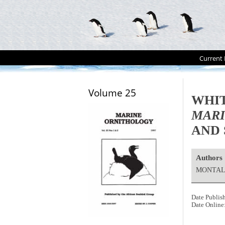
Current 
Volume 25
WHIT
MAR
AND 
Authors
MONTALT
Date Publis
Date Online