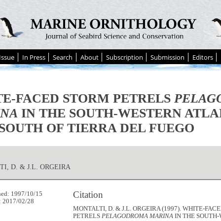
Issue
In Press
Search
About
Subscription
Submission
Editors
E-FACED STORM PETRELS
PELAG
INA
IN THE SOUTH-WESTERN ATLA
SOUTH OF TIERRA DEL FUEGO
I, D. & J.L. ORGEIRA
Citation
hed: 1997/10/15
: 2017/02/28
MONTALTI, D. & J.L. ORGEIRA (1997). WHITE-FA
PETRELS
PELAGODROMA MARINA
IN THE SOUTH