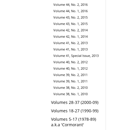
Volume 44, No. 2, 2016
Volume 44, No. 1, 2016
Volume 43, No. 2, 2015
Volume 43, No. 1, 2015
Volume 42, No. 2, 2014
Volume 42, No. 1, 2014
Volume 41, No. 2, 2013
Volume 41, No. 1, 2013
Volume 41, Special Issue, 2013
Volume 40, No. 2, 2012
Volume 40, No. 1, 2012
Volume 39, No. 2, 2011
Volume 39, No. 1, 2011
Volume 38, No. 2, 2010
Volume 38, No. 1, 2010
Volumes 28-37 (2000-09)
Volumes 18-27 (1990-99)
Volumes 5-17 (1978-89)
a.k.a 'Cormorant'