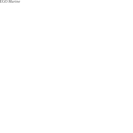
UEGO
Marine