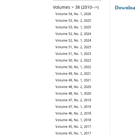
Volumes > 38 (2010-->)
Downlo
Volume 54, No. 1, 2026
Volume 53, No. 2, 2025
Volume 53, No. 1, 2025
Volume 52, No. 2, 2024
Volume 52, No. 1, 2024
Volume 51, No. 2, 2023
Volume 51, No. 1, 2023
Volume 50, No. 2, 2022
Volume 50, No. 1, 2022
Volume 49, No. 2, 2021
Volume 49, No. 1, 2021
Volume 48, No. 2, 2020
Volume 48, No. 1, 2020
Volume 47, No. 2, 2019
Volume 47, No. 1, 2019
Volume 46, No. 2, 2018
Volume 46, No. 1, 2018
Volume 45, No. 2, 2017
Volume 45, No. 1, 2017