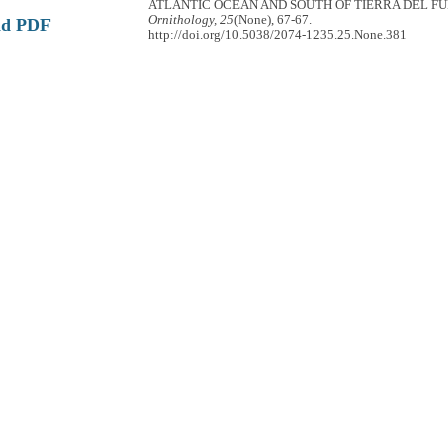
ATLANTIC OCEAN AND SOUTH OF TIERRA DEL F
Ornithology, 25
(None), 67-67.
ad PDF
http://doi.org/10.5038/2074-1235.25.None.381