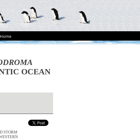
Home
ODROMA
NTIC OCEAN
CED STORM
-WESTERN