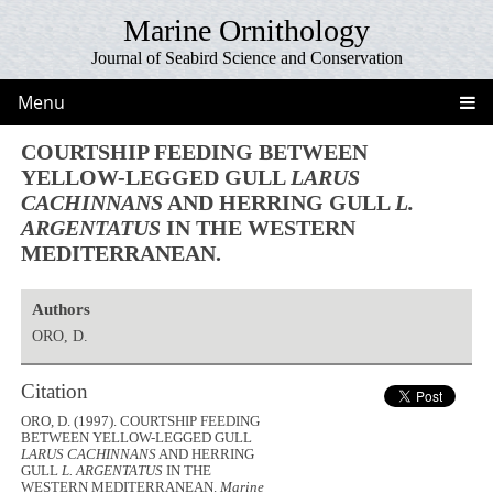
Marine Ornithology
Journal of Seabird Science and Conservation
Menu
COURTSHIP FEEDING BETWEEN
YELLOW-LEGGED GULL
LARUS
CACHINNANS
AND HERRING GULL
L.
ARGENTATUS
IN THE WESTERN
MEDITERRANEAN.
Authors
ORO, D.
Citation
ORO, D. (1997). COURTSHIP FEEDING
BETWEEN YELLOW-LEGGED GULL
LARUS CACHINNANS
AND HERRING
GULL
L. ARGENTATUS
IN THE
WESTERN MEDITERRANEAN.
Marine