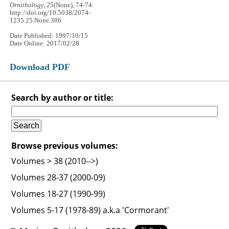
Ornithology, 25
(None), 74-74.
http://doi.org/10.5038/2074-
1235.25.None.386
Date Published: 1997/10/15
Date Online: 2017/02/28
Download PDF
Search by author or title:
Browse previous volumes:
Volumes > 38 (2010-->)
Volumes 28-37 (2000-09)
Volumes 18-27 (1990-99)
Volumes 5-17 (1978-89) a.k.a 'Cormorant'