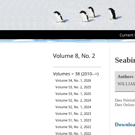
Current 
Volume 8, No. 2
Seabi
Volumes > 38 (2010-->)
Authors
Volume 54, No. 1, 2026
WILLIAM
Volume 53, No. 2, 2025
Volume 53, No. 1, 2025
Volume 52, No. 2, 2024
Date Publis
Date Online
Volume 52, No. 1, 2024
Volume 51, No. 2, 2023
Volume 51, No. 1, 2023
Downlo
Volume 50, No. 2, 2022
Volume 50, No. 1, 2022