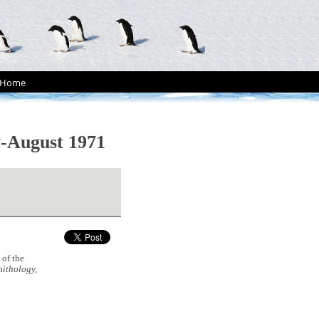
Home
y-August 1971
of the
ithology,