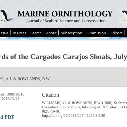
Issue
In Press
Search
About
Subscription
Submission
Editors
rds of the Cargados Carajos Shoals, Jul
S, A.J. & ROWLANDS, B.W.
Citation
hed: 1980/10/15
: 2017/02/28
WILLIAMS, A.J. & ROWLANDS, B.W. (1980). Seabirds 
Cargados Carajos Shoals, July-August 1971
Marine Orn
8
(2), 43-48.
http://doi.org/10.5038/2074-1235.8.2.39
ad PDF