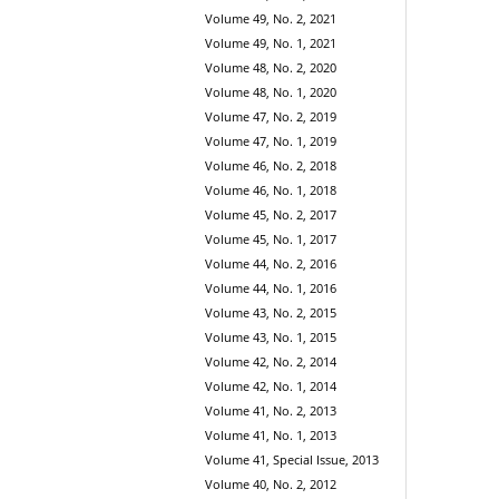
Volume 49, No. 2, 2021
Volume 49, No. 1, 2021
Volume 48, No. 2, 2020
Volume 48, No. 1, 2020
Volume 47, No. 2, 2019
Volume 47, No. 1, 2019
Volume 46, No. 2, 2018
Volume 46, No. 1, 2018
Volume 45, No. 2, 2017
Volume 45, No. 1, 2017
Volume 44, No. 2, 2016
Volume 44, No. 1, 2016
Volume 43, No. 2, 2015
Volume 43, No. 1, 2015
Volume 42, No. 2, 2014
Volume 42, No. 1, 2014
Volume 41, No. 2, 2013
Volume 41, No. 1, 2013
Volume 41, Special Issue, 2013
Volume 40, No. 2, 2012