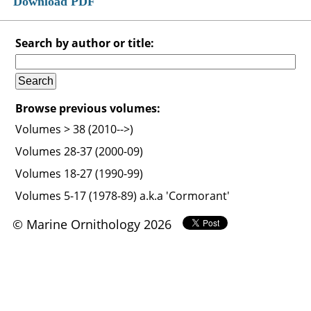
Download PDF
Search by author or title:
Browse previous volumes:
Volumes > 38 (2010-->)
Volumes 28-37 (2000-09)
Volumes 18-27 (1990-99)
Volumes 5-17 (1978-89) a.k.a 'Cormorant'
© Marine Ornithology 2026