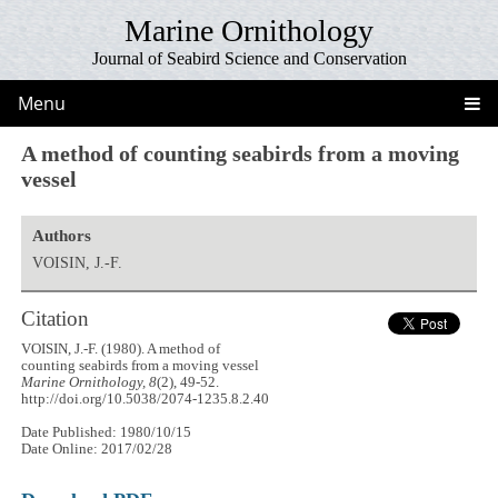
Marine Ornithology
Journal of Seabird Science and Conservation
Menu
A method of counting seabirds from a moving
vessel
Authors
VOISIN, J.-F.
Citation
VOISIN, J.-F. (1980). A method of
counting seabirds from a moving vessel
Marine Ornithology, 8
(2), 49-52.
http://doi.org/10.5038/2074-1235.8.2.40
Date Published: 1980/10/15
Date Online: 2017/02/28