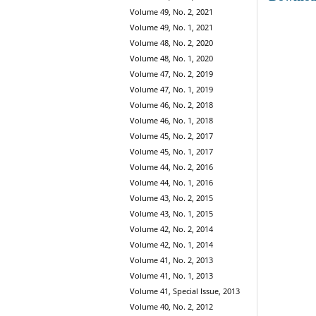
Volume 49, No. 2, 2021
Volume 49, No. 1, 2021
Volume 48, No. 2, 2020
Volume 48, No. 1, 2020
Volume 47, No. 2, 2019
Volume 47, No. 1, 2019
Volume 46, No. 2, 2018
Volume 46, No. 1, 2018
Volume 45, No. 2, 2017
Volume 45, No. 1, 2017
Volume 44, No. 2, 2016
Volume 44, No. 1, 2016
Volume 43, No. 2, 2015
Volume 43, No. 1, 2015
Volume 42, No. 2, 2014
Volume 42, No. 1, 2014
Volume 41, No. 2, 2013
Volume 41, No. 1, 2013
Volume 41, Special Issue, 2013
Volume 40, No. 2, 2012