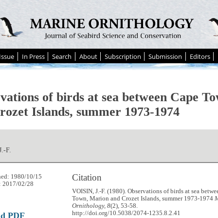
Issue
In Press
Search
About
Subscription
Submission
Editors
vations of birds at sea between Cape T
rozet Islands, summer 1973-1974
.-F.
Citation
hed: 1980/10/15
: 2017/02/28
VOISIN, J.-F. (1980). Observations of birds at sea betw
Town, Marion and Crozet Islands, summer 1973-1974
M
Ornithology, 8
(2), 53-58.
http://doi.org/10.5038/2074-1235.8.2.41
ad PDF