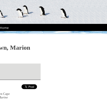
Home
own, Marion
een Cape
arine