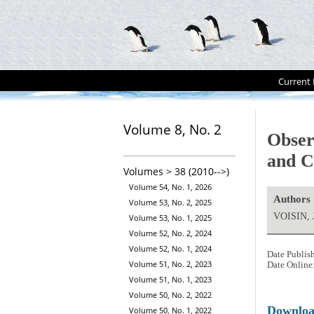
Current 
Volume 8, No. 2
Obser
and C
Volumes > 38 (2010-->)
Volume 54, No. 1, 2026
Authors
Volume 53, No. 2, 2025
VOISIN, J
Volume 53, No. 1, 2025
Volume 52, No. 2, 2024
Volume 52, No. 1, 2024
Date Publis
Volume 51, No. 2, 2023
Date Online
Volume 51, No. 1, 2023
Volume 50, No. 2, 2022
Downlo
Volume 50, No. 1, 2022