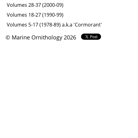
Volumes 28-37 (2000-09)
Volumes 18-27 (1990-99)
Volumes 5-17 (1978-89) a.k.a 'Cormorant'
© Marine Ornithology 2026