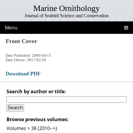
Marine Ornithology
Journal of Seabird Science and Conservation
Menu
Front Cover
Date Published: 2000/04/15
Date Online: 2017/02/28
Download PDF
Search by author or title:
Browse previous volumes:
Volumes > 38 (2010-->)