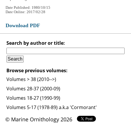
Date Published: 1980/10/15
Date Online: 2017/02/28
Download PDF
Search by author or title:
Browse previous volumes:
Volumes > 38 (2010-->)
Volumes 28-37 (2000-09)
Volumes 18-27 (1990-99)
Volumes 5-17 (1978-89) a.k.a 'Cormorant'
© Marine Ornithology 2026