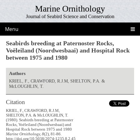
Marine Ornithology
Journal of Seabird Science and Conservation
Menu
Seabirds breeding at Paternoster Rocks,
Voëleiland (Noordwesbaai) and Hospital Rock
between 1975 and 1980
Authors
KRIEL, F., CRAWFORD, R.J.M, SHELTON, P.A. &
McLOUGHLIN, T.
Citation
KRIEL, F., CRAWFORD, R.J.M,
SHELTON, P.A. & McLOUGHLIN, T.
(1980). Seabirds breeding at Paternoster
Rocks, Voëleiland (Noordwesbaai) and
Hospital Rock between 1975 and 1980
Marine Ornithology, 8
(2), 81-86.
http://doi.org/10.5038/2074-1235.8.2.45