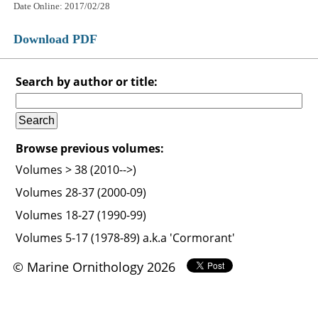
Date Online: 2017/02/28
Download PDF
Search by author or title:
Browse previous volumes:
Volumes > 38 (2010-->)
Volumes 28-37 (2000-09)
Volumes 18-27 (1990-99)
Volumes 5-17 (1978-89) a.k.a 'Cormorant'
© Marine Ornithology 2026