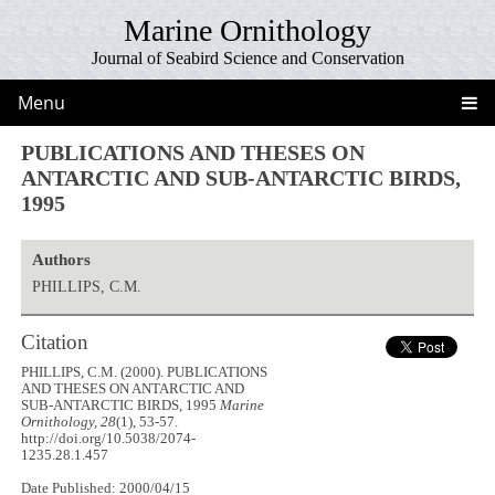
Marine Ornithology
Journal of Seabird Science and Conservation
Menu
PUBLICATIONS AND THESES ON
ANTARCTIC AND SUB-ANTARCTIC BIRDS,
1995
Authors
PHILLIPS, C.M.
Citation
PHILLIPS, C.M. (2000). PUBLICATIONS
AND THESES ON ANTARCTIC AND
SUB-ANTARCTIC BIRDS, 1995
Marine
Ornithology, 28
(1), 53-57.
http://doi.org/10.5038/2074-
1235.28.1.457
Date Published: 2000/04/15