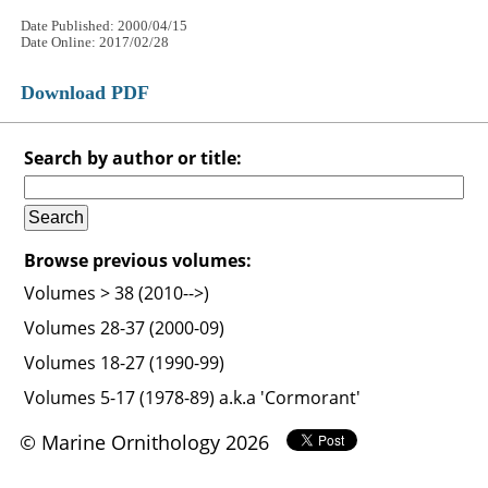
Date Published: 2000/04/15
Date Online: 2017/02/28
Download PDF
Search by author or title:
Browse previous volumes:
Volumes > 38 (2010-->)
Volumes 28-37 (2000-09)
Volumes 18-27 (1990-99)
Volumes 5-17 (1978-89) a.k.a 'Cormorant'
© Marine Ornithology 2026