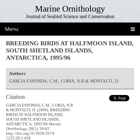
Marine Ornithology
Journal of Seabird Science and Conservation
Menu
BREEDING BIRDS AT HALFMOON ISLAND,
SOUTH SHETLAND ISLANDS,
ANTARCTICA, 1995/96
Authors
GARCIA ESPONDA, C.M., CORIA, N.R & MONTALTI, D.
Citation
GARCIA ESPONDA, C.M., CORIA, N.R
& MONTALTI, D. (2000). BREEDING
BIRDS AT HALFMOON ISLAND,
SOUTH SHETLAND ISLANDS,
ANTARCTICA, 1995/96
Marine
Ornithology, 28
(1), 59-62.
http://doi.org/10.5038/2074-
1235.28.1.458