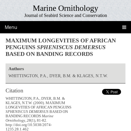
Marine Ornithology
Journal of Seabird Science and Conservation
Menu
MAXIMUM LONGEVITIES OF AFRICAN
PENGUINS
SPHENISCUS DEMERSUS
BASED ON BANDING RECORDS
Authors
WHITTINGTON, P.A., DYER, B.M. & KLAGES, N.T.W.
Citation
WHITTINGTON, P.A., DYER, B.M. &
KLAGES, N.T.W. (2000). MAXIMUM
LONGEVITIES OF AFRICAN PENGUINS
SPHENISCUS DEMERSUS
BASED ON
BANDING RECORDS
Marine
Ornithology, 28
(1), 81-82.
http://doi.org/10.5038/2074-
1235.28.1.462