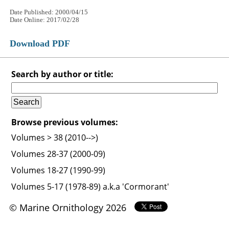
Date Published: 2000/04/15
Date Online: 2017/02/28
Download PDF
Search by author or title:
Browse previous volumes:
Volumes > 38 (2010-->)
Volumes 28-37 (2000-09)
Volumes 18-27 (1990-99)
Volumes 5-17 (1978-89) a.k.a 'Cormorant'
© Marine Ornithology 2026