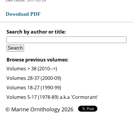
Date Online: 2017/02/28
Download PDF
Search by author or title:
Browse previous volumes:
Volumes > 38 (2010-->)
Volumes 28-37 (2000-09)
Volumes 18-27 (1990-99)
Volumes 5-17 (1978-89) a.k.a 'Cormorant'
© Marine Ornithology 2026