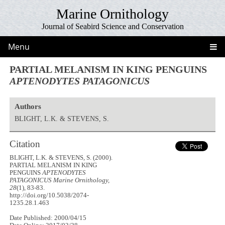
Marine Ornithology
Journal of Seabird Science and Conservation
Menu
PARTIAL MELANISM IN KING PENGUINS
APTENODYTES PATAGONICUS
Authors
BLIGHT, L.K. & STEVENS, S.
Citation
BLIGHT, L.K. & STEVENS, S. (2000).
PARTIAL MELANISM IN KING
PENGUINS
APTENODYTES
PATAGONICUS
Marine Ornithology,
28
(1), 83-83.
http://doi.org/10.5038/2074-
1235.28.1.463
Date Published: 2000/04/15