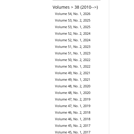
Volumes > 38 (2010-->)
Volume 54, No. 1, 2026
Volume 53, No. 2, 2025
Volume 53, No. 1, 2025
Volume 52, No. 2, 2024
Volume 52, No. 1, 2024
Volume 51, No. 2, 2023
Volume 51, No. 1, 2023
Volume 50, No. 2, 2022
Volume 50, No. 1, 2022
Volume 49, No. 2, 2021
Volume 49, No. 1, 2021
Volume 48, No. 2, 2020
Volume 48, No. 1, 2020
Volume 47, No. 2, 2019
Volume 47, No. 1, 2019
Volume 46, No. 2, 2018
Volume 46, No. 1, 2018
Volume 45, No. 2, 2017
Volume 45, No. 1, 2017