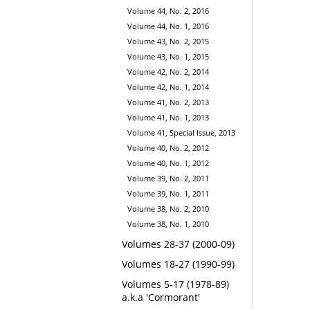
Volume 44, No. 2, 2016
Volume 44, No. 1, 2016
Volume 43, No. 2, 2015
Volume 43, No. 1, 2015
Volume 42, No. 2, 2014
Volume 42, No. 1, 2014
Volume 41, No. 2, 2013
Volume 41, No. 1, 2013
Volume 41, Special Issue, 2013
Volume 40, No. 2, 2012
Volume 40, No. 1, 2012
Volume 39, No. 2, 2011
Volume 39, No. 1, 2011
Volume 38, No. 2, 2010
Volume 38, No. 1, 2010
Volumes 28-37 (2000-09)
Volumes 18-27 (1990-99)
Volumes 5-17 (1978-89)
a.k.a 'Cormorant'