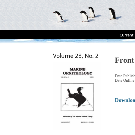
Current 
Volume 28, No. 2
Front
Date Publis
Date Online
Downlo