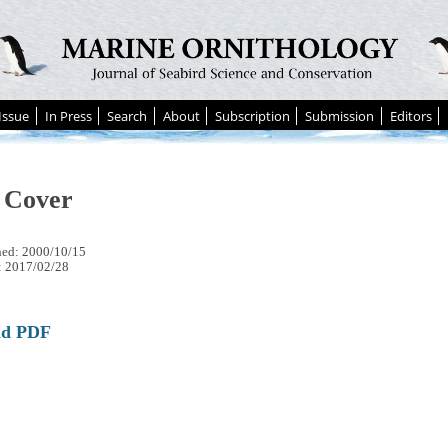
Issue
In Press
Search
About
Subscription
Submission
Editors
 Cover
hed: 2000/10/15
: 2017/02/28
ad PDF