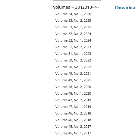
Volumes > 38 (2010-->)
Downlo
Volume 54, No. 1, 2026
Volume 53, No. 2, 2025
Volume 53, No. 1, 2025
Volume 52, No. 2, 2024
Volume 52, No. 1, 2024
Volume 51, No. 2, 2023
Volume 51, No. 1, 2023
Volume 50, No. 2, 2022
Volume 50, No. 1, 2022
Volume 49, No. 2, 2021
Volume 49, No. 1, 2021
Volume 48, No. 2, 2020
Volume 48, No. 1, 2020
Volume 47, No. 2, 2019
Volume 47, No. 1, 2019
Volume 46, No. 2, 2018
Volume 46, No. 1, 2018
Volume 45, No. 2, 2017
Volume 45, No. 1, 2017