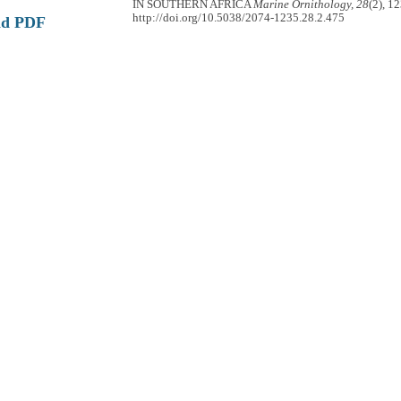
IN SOUTHERN AFRICA
Marine Ornithology, 28
(2), 1
http://doi.org/10.5038/2074-1235.28.2.475
ad PDF