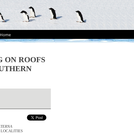
Home
 ON ROOFS
OUTHERN
STERNA
 LOCALITIES