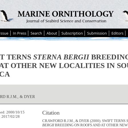
Issue
In Press
Search
About
Subscription
Submission
Editors
T TERNS
STERNA BERGII
BREEDING
AT OTHER NEW LOCALITIES IN S
ICA
D R.J.M., & DYER
Citation
hed: 2000/10/15
: 2017/02/28
CRAWFORD R.J.M., & DYER (2000). SWIFT TERNS
BERGII
BREEDING ON ROOFS AND AT OTHER NEW