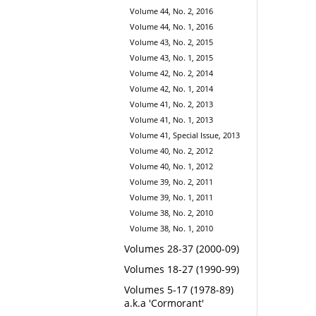
Volume 44, No. 2, 2016
Volume 44, No. 1, 2016
Volume 43, No. 2, 2015
Volume 43, No. 1, 2015
Volume 42, No. 2, 2014
Volume 42, No. 1, 2014
Volume 41, No. 2, 2013
Volume 41, No. 1, 2013
Volume 41, Special Issue, 2013
Volume 40, No. 2, 2012
Volume 40, No. 1, 2012
Volume 39, No. 2, 2011
Volume 39, No. 1, 2011
Volume 38, No. 2, 2010
Volume 38, No. 1, 2010
Volumes 28-37 (2000-09)
Volumes 18-27 (1990-99)
Volumes 5-17 (1978-89)
a.k.a 'Cormorant'