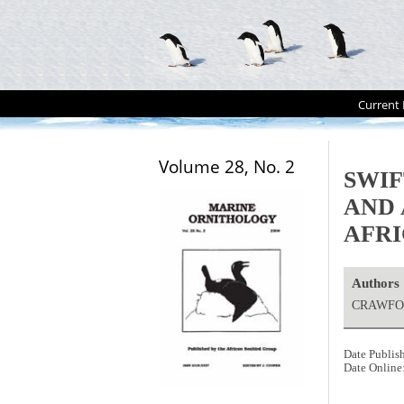
Current 
Volume 28, No. 2
SWIF
AND 
AFR
Authors
CRAWFOR
Date Publis
Date Online