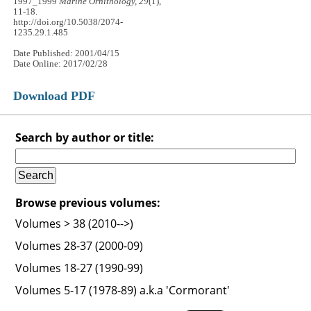
1997_1999
Marine Ornithology, 29
(1),
11-18.
http://doi.org/10.5038/2074-
1235.29.1.485
Date Published: 2001/04/15
Date Online: 2017/02/28
Download PDF
Search by author or title:
Browse previous volumes:
Volumes > 38 (2010-->)
Volumes 28-37 (2000-09)
Volumes 18-27 (1990-99)
Volumes 5-17 (1978-89) a.k.a 'Cormorant'