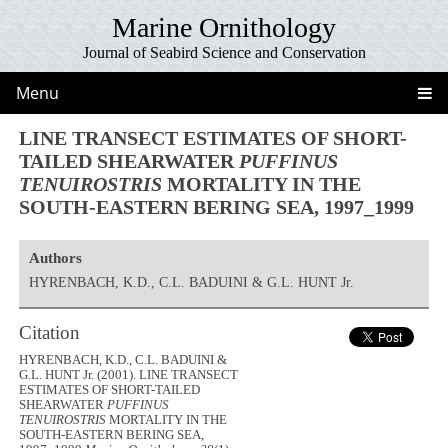
Marine Ornithology
Journal of Seabird Science and Conservation
Menu
LINE TRANSECT ESTIMATES OF SHORT-
TAILED SHEARWATER
PUFFINUS
TENUIROSTRIS
MORTALITY IN THE
SOUTH-EASTERN BERING SEA, 1997_1999
Authors
HYRENBACH, K.D., C.L. BADUINI & G.L. HUNT Jr.
Citation
HYRENBACH, K.D., C.L. BADUINI &
G.L. HUNT Jr. (2001). LINE TRANSECT
ESTIMATES OF SHORT-TAILED
SHEARWATER
PUFFINUS
TENUIROSTRIS
MORTALITY IN THE
SOUTH-EASTERN BERING SEA,