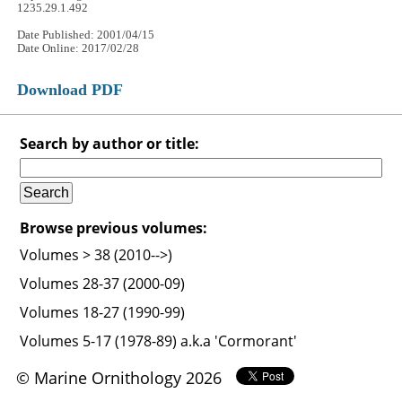
1235.29.1.492
Date Published: 2001/04/15
Date Online: 2017/02/28
Download PDF
Search by author or title:
Browse previous volumes:
Volumes > 38 (2010-->)
Volumes 28-37 (2000-09)
Volumes 18-27 (1990-99)
Volumes 5-17 (1978-89) a.k.a 'Cormorant'
© Marine Ornithology 2026