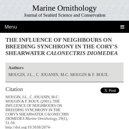
Marine Ornithology
Journal of Seabird Science and Conservation
Menu
THE INFLUENCE OF NEIGHBOURS ON
BREEDING SYNCHRONY IN THE CORY'S
SHEARWATER
CALONECTRIS DIOMEDEA
Authors
MOUGIN, J-L., C. JOUANIN, M-C. MOUGIN & F. ROUX.
Citation
MOUGIN, J-L., C. JOUANIN, M-C.
MOUGIN & F. ROUX. (2001). THE
INFLUENCE OF NEIGHBOURS ON
BREEDING SYNCHRONY IN THE
CORY'S SHEARWATER
CALONECTRIS
DIOMEDEA
Marine Ornithology, 29
(1),
51-56.
http://doi.org/10.5038/2074-