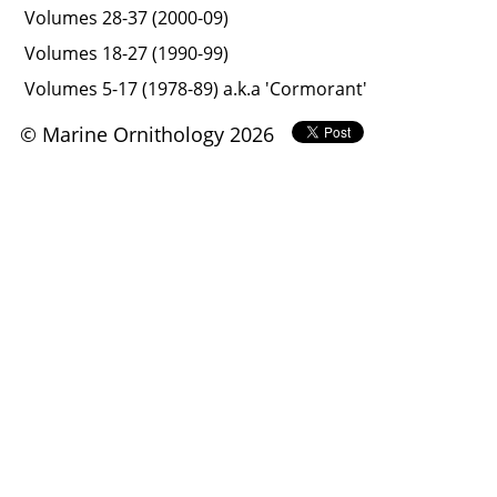
Volumes 28-37 (2000-09)
Volumes 18-27 (1990-99)
Volumes 5-17 (1978-89) a.k.a 'Cormorant'
© Marine Ornithology 2026