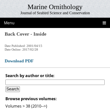
Marine Ornithology
Journal of Seabird Science and Conservation
Menu
Back Cover - Inside
Date Published: 2001/04/15
Date Online: 2017/02/28
Download PDF
Search by author or title:
Browse previous volumes:
Volumes > 38 (2010-->)