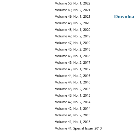
Volume 50, No. 1, 2022
Volume 49, No. 2, 2021
Downlo
Volume 49, No. 1, 2021
Volume 48, No. 2, 2020
Volume 48, No. 1, 2020
Volume 47, No. 2, 2019
Volume 47, No. 1, 2019
Volume 46, No. 2, 2018
Volume 46, No. 1, 2018
Volume 45, No. 2, 2017
Volume 45, No. 1, 2017
Volume 44, No. 2, 2016
Volume 44, No. 1, 2016
Volume 43, No. 2, 2015
Volume 43, No. 1, 2015
Volume 42, No. 2, 2014
Volume 42, No. 1, 2014
Volume 41, No. 2, 2013
Volume 41, No. 1, 2013
Volume 41, Special Issue, 2013