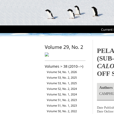
Current 
Volume 29, No. 2
PELA
(SUB
CALO
Volumes > 38 (2010-->)
OFF 
Volume 54, No. 1, 2026
Volume 53, No. 2, 2025
Volume 53, No. 1, 2025
Authors
Volume 52, No. 2, 2024
CAMPHUY
Volume 52, No. 1, 2024
Volume 51, No. 2, 2023
Volume 51, No. 1, 2023
Date Publis
Volume 50, No. 2, 2022
Date Online