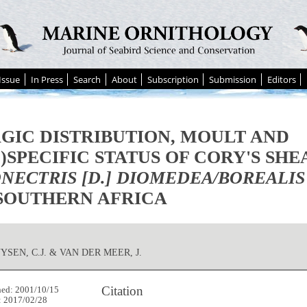
Issue
In Press
Search
About
Subscription
Submission
Editors
GIC DISTRIBUTION, MOULT AND
-)SPECIFIC STATUS OF CORY'S SH
NECTRIS [D.] DIOMEDEA/BOREALIS
SOUTHERN AFRICA
SEN, C.J. & VAN DER MEER, J.
Citation
hed: 2001/10/15
: 2017/02/28