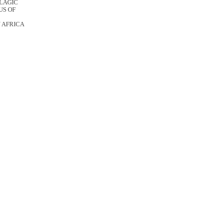
ELAGIC
US OF
 AFRICA