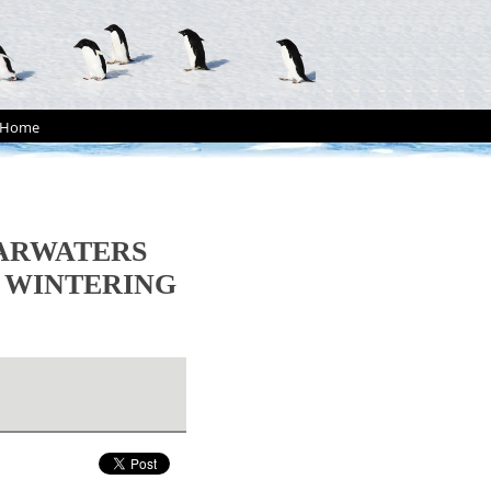
Home
EARWATERS
WINTERING