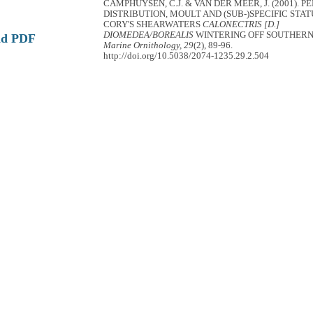
CAMPHUYSEN, C.J. & VAN DER MEER, J. (2001). P
DISTRIBUTION, MOULT AND (SUB-)SPECIFIC STAT
CORY'S SHEARWATERS
CALONECTRIS [D.]
DIOMEDEA/BOREALIS
WINTERING OFF SOUTHERN
ad PDF
Marine Ornithology, 29
(2), 89-96.
http://doi.org/10.5038/2074-1235.29.2.504