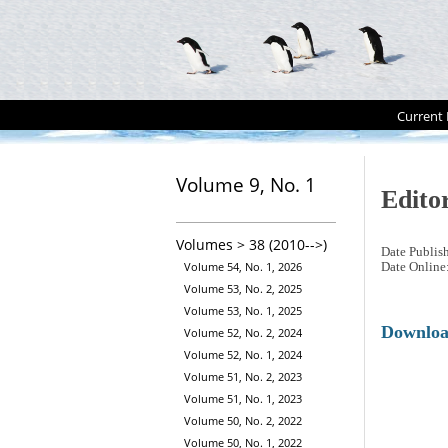
Current 
Volume 9, No. 1
Editor
Volumes > 38 (2010-->)
Date Publis
Volume 54, No. 1, 2026
Date Online
Volume 53, No. 2, 2025
Volume 53, No. 1, 2025
Downlo
Volume 52, No. 2, 2024
Volume 52, No. 1, 2024
Volume 51, No. 2, 2023
Volume 51, No. 1, 2023
Volume 50, No. 2, 2022
Volume 50, No. 1, 2022