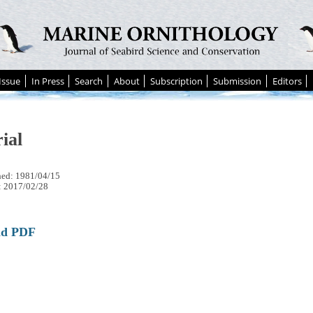
Issue
In Press
Search
About
Subscription
Submission
Editors
ial
hed: 1981/04/15
: 2017/02/28
ad PDF