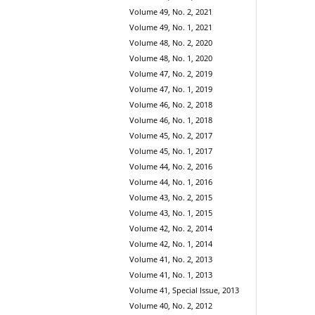
Volume 49, No. 2, 2021
Volume 49, No. 1, 2021
Volume 48, No. 2, 2020
Volume 48, No. 1, 2020
Volume 47, No. 2, 2019
Volume 47, No. 1, 2019
Volume 46, No. 2, 2018
Volume 46, No. 1, 2018
Volume 45, No. 2, 2017
Volume 45, No. 1, 2017
Volume 44, No. 2, 2016
Volume 44, No. 1, 2016
Volume 43, No. 2, 2015
Volume 43, No. 1, 2015
Volume 42, No. 2, 2014
Volume 42, No. 1, 2014
Volume 41, No. 2, 2013
Volume 41, No. 1, 2013
Volume 41, Special Issue, 2013
Volume 40, No. 2, 2012