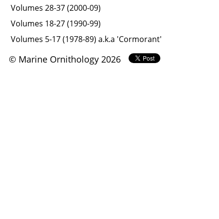
Volumes 28-37 (2000-09)
Volumes 18-27 (1990-99)
Volumes 5-17 (1978-89) a.k.a 'Cormorant'
© Marine Ornithology 2026