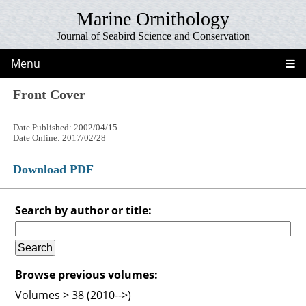
Marine Ornithology
Journal of Seabird Science and Conservation
Menu
Front Cover
Date Published: 2002/04/15
Date Online: 2017/02/28
Download PDF
Search by author or title:
Browse previous volumes:
Volumes > 38 (2010-->)