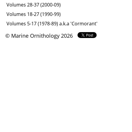
Volumes 28-37 (2000-09)
Volumes 18-27 (1990-99)
Volumes 5-17 (1978-89) a.k.a 'Cormorant'
© Marine Ornithology 2026