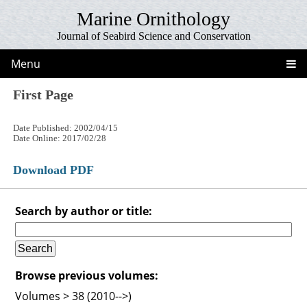
Marine Ornithology
Journal of Seabird Science and Conservation
Menu
First Page
Date Published: 2002/04/15
Date Online: 2017/02/28
Download PDF
Search by author or title:
Browse previous volumes:
Volumes > 38 (2010-->)