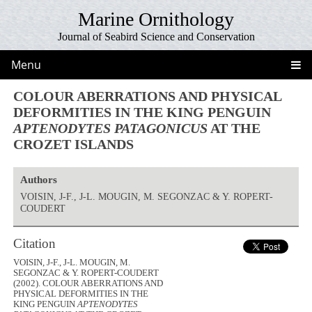
Marine Ornithology
Journal of Seabird Science and Conservation
Menu
COLOUR ABERRATIONS AND PHYSICAL
DEFORMITIES IN THE KING PENGUIN
APTENODYTES PATAGONICUS
AT THE
CROZET ISLANDS
Authors
VOISIN, J-F., J-L. MOUGIN, M. SEGONZAC & Y. ROPERT-
COUDERT
Citation
VOISIN, J-F., J-L. MOUGIN, M.
SEGONZAC & Y. ROPERT-COUDERT
(2002). COLOUR ABERRATIONS AND
PHYSICAL DEFORMITIES IN THE
KING PENGUIN
APTENODYTES