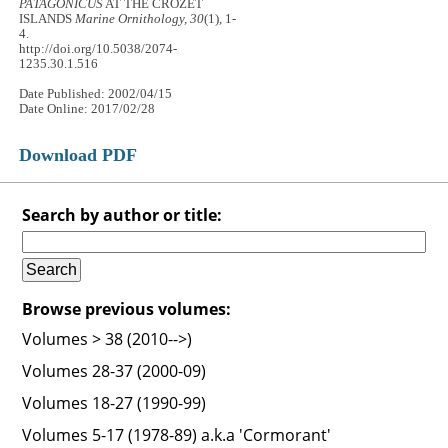
PATAGONICUS
AT THE CROZET
ISLANDS
Marine Ornithology, 30
(1), 1-
4.
http://doi.org/10.5038/2074-
1235.30.1.516
Date Published: 2002/04/15
Date Online: 2017/02/28
Download PDF
Search by author or title:
Browse previous volumes:
Volumes > 38 (2010-->)
Volumes 28-37 (2000-09)
Volumes 18-27 (1990-99)
Volumes 5-17 (1978-89) a.k.a 'Cormorant'