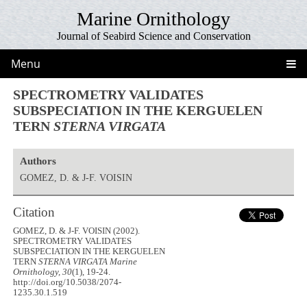
Marine Ornithology
Journal of Seabird Science and Conservation
Menu
SPECTROMETRY VALIDATES
SUBSPECIATION IN THE KERGUELEN
TERN
STERNA VIRGATA
Authors
GOMEZ, D. & J-F. VOISIN
Citation
GOMEZ, D. & J-F. VOISIN (2002).
SPECTROMETRY VALIDATES
SUBSPECIATION IN THE KERGUELEN
TERN
STERNA VIRGATA
Marine
Ornithology, 30
(1), 19-24.
http://doi.org/10.5038/2074-
1235.30.1.519