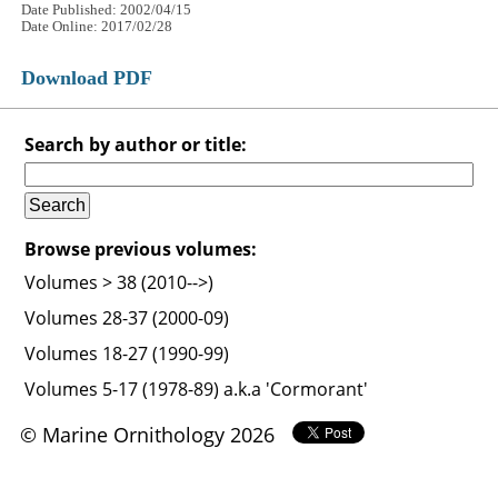
Date Published: 2002/04/15
Date Online: 2017/02/28
Download PDF
Search by author or title:
Browse previous volumes:
Volumes > 38 (2010-->)
Volumes 28-37 (2000-09)
Volumes 18-27 (1990-99)
Volumes 5-17 (1978-89) a.k.a 'Cormorant'
© Marine Ornithology 2026