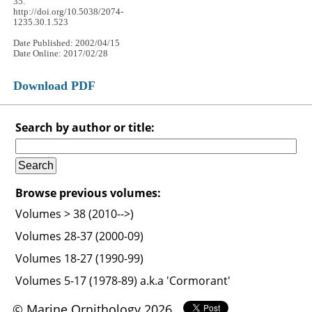
35.
http://doi.org/10.5038/2074-
1235.30.1.523
Date Published: 2002/04/15
Date Online: 2017/02/28
Download PDF
Search by author or title:
Browse previous volumes:
Volumes > 38 (2010-->)
Volumes 28-37 (2000-09)
Volumes 18-27 (1990-99)
Volumes 5-17 (1978-89) a.k.a 'Cormorant'
© Marine Ornithology 2026