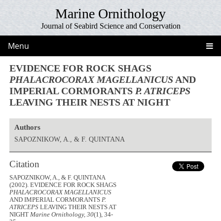
Marine Ornithology
Journal of Seabird Science and Conservation
Menu
EVIDENCE FOR ROCK SHAGS
PHALACROCORAX MAGELLANICUS
AND
IMPERIAL CORMORANTS
P. ATRICEPS
LEAVING THEIR NESTS AT NIGHT
Authors
SAPOZNIKOW, A., & F. QUINTANA
Citation
SAPOZNIKOW, A., & F. QUINTANA
(2002). EVIDENCE FOR ROCK SHAGS
PHALACROCORAX MAGELLANICUS
AND IMPERIAL CORMORANTS
P.
ATRICEPS
LEAVING THEIR NESTS AT
NIGHT
Marine Ornithology, 30
(1), 34-